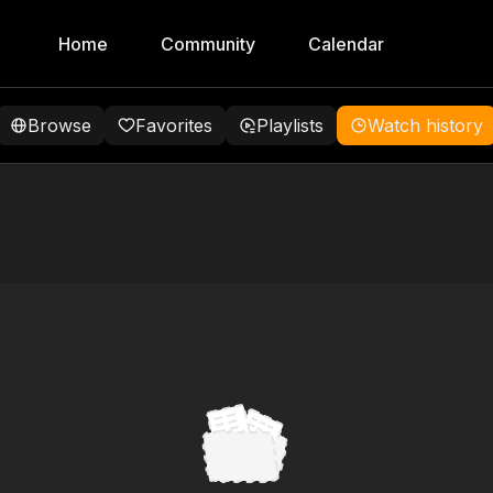
Home
Community
Calendar
Browse
Favorites
Playlists
Watch history