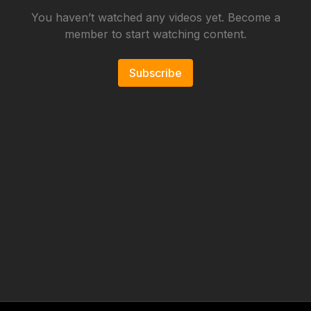
You haven’t watched any videos yet. Become a
member to start watching content.
Subscribe