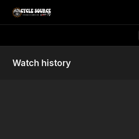
Watch history