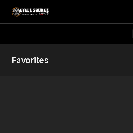
Favorites