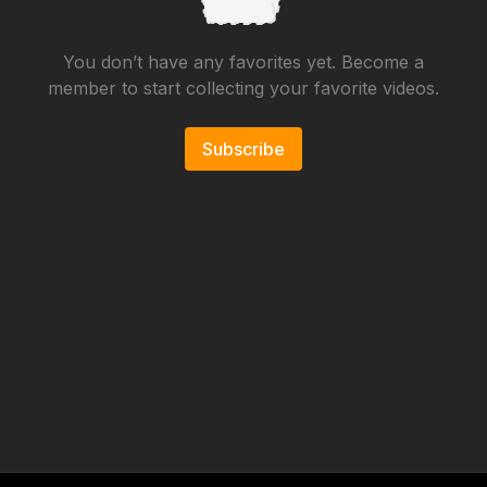
You don’t have any favorites yet. Become a
member to start collecting your favorite videos.
Subscribe