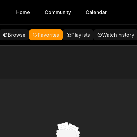
Home
Community
Calendar
Browse
Favorites
Playlists
Watch history