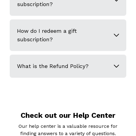
subscription?
How do I redeem a gift
subscription?
What is the Refund Policy?
Check out our Help Center
Our help center is a valuable resource for
finding answers to a variety of questions.