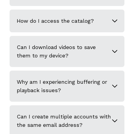
How do I access the catalog?
Can I download videos to save
them to my device?
Why am I experiencing buffering or
playback issues?
Can I create multiple accounts with
the same email address?