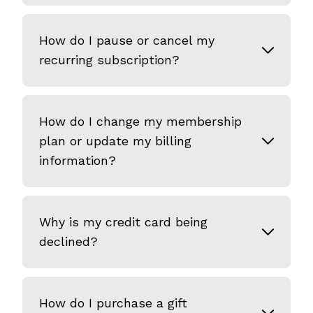
How do I pause or cancel my
recurring subscription?
How do I change my membership
plan or update my billing
information?
Why is my credit card being
declined?
How do I purchase a gift