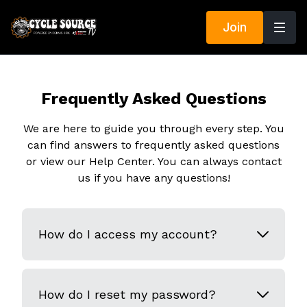
Join
Frequently Asked Questions
We are here to guide you through every step. You
can find answers to frequently asked questions
or view our Help Center. You can always contact
us if you have any questions!
How do I access my account?
How do I reset my password?