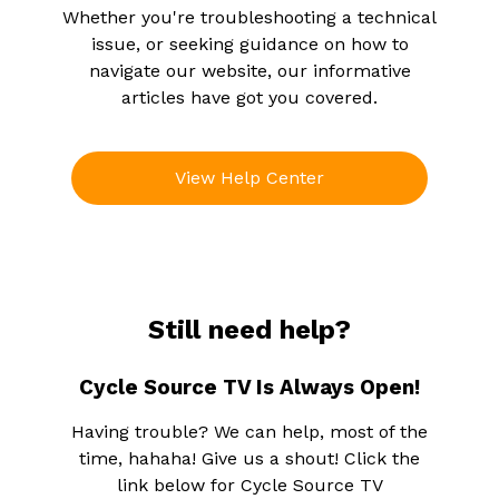
Whether you're troubleshooting a technical
issue, or seeking guidance on how to
navigate our website, our informative
articles have got you covered.
View Help Center
Still need help?
Cycle Source TV Is Always Open!
Having trouble? We can help, most of the
time, hahaha! Give us a shout! Click the
link below for Cycle Source TV