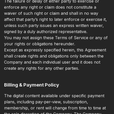
The failure or delay of either party to exercise or
enforce any right or claim does not constitute a
waiver of such right or claim and shall in no way
affect that party’s right to later enforce or exercise it,
unless such party issues an express written waiver,
signed by a duly authorized representative.
You may not assign these Terms of Service or any of
your rights or obligations hereunder.
Except as expressly specified herein, this Agreement
shall create rights and obligations only between the
Company and each individual user and it does not
create any rights for any other parties.
Billing & Payment Policy
The digital content available under specific payment
plans, including pay-per-view, subscription,
membership, or rent will change from time to time at
the sole discretion of the Company. The Company