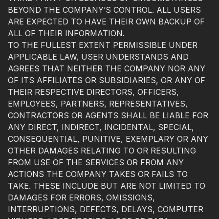
BEYOND THE COMPANY’S CONTROL. ALL USERS
ARE EXPECTED TO HAVE THEIR OWN BACKUP OF
ALL OF THEIR INFORMATION.
TO THE FULLEST EXTENT PERMISSIBLE UNDER
APPLICABLE LAW, USER UNDERSTANDS AND
AGREES THAT NEITHER THE COMPANY NOR ANY
OF ITS AFFILIATES OR SUBSIDIARIES, OR ANY OF
THEIR RESPECTIVE DIRECTORS, OFFICERS,
EMPLOYEES, PARTNERS, REPRESENTATIVES,
CONTRACTORS OR AGENTS SHALL BE LIABLE FOR
ANY DIRECT, INDIRECT, INCIDENTAL, SPECIAL,
CONSEQUENTIAL, PUNITIVE, EXEMPLARY OR ANY
OTHER DAMAGES RELATING TO OR RESULTING
FROM USE OF THE SERVICES OR FROM ANY
ACTIONS THE COMPANY TAKES OR FAILS TO
TAKE. THESE INCLUDE BUT ARE NOT LIMITED TO
DAMAGES FOR ERRORS, OMISSIONS,
INTERRUPTIONS, DEFECTS, DELAYS, COMPUTER