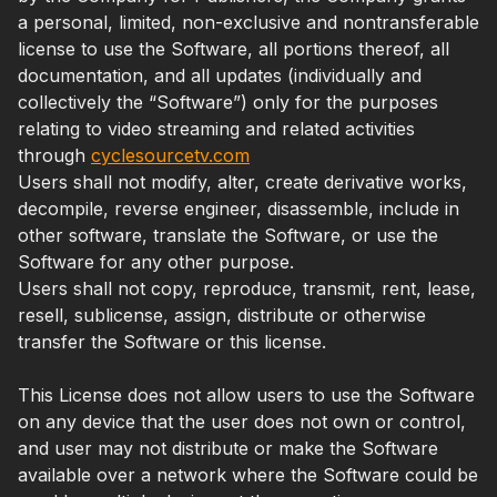
a personal, limited, non-exclusive and nontransferable
license to use the Software, all portions thereof, all
documentation, and all updates (individually and
collectively the “Software”) only for the purposes
relating to video streaming and related activities
through
cyclesourcetv.com
Users shall not modify, alter, create derivative works,
decompile, reverse engineer, disassemble, include in
other software, translate the Software, or use the
Software for any other purpose.
Users shall not copy, reproduce, transmit, rent, lease,
resell, sublicense, assign, distribute or otherwise
transfer the Software or this license.
This License does not allow users to use the Software
on any device that the user does not own or control,
and user may not distribute or make the Software
available over a network where the Software could be