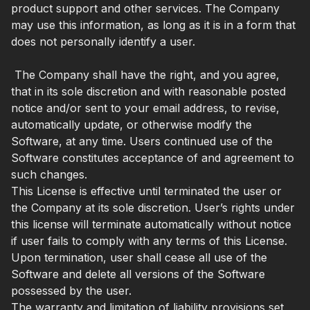
product support and other services. The Company
may use this information, as long as it is in a form that
does not personally identify a user.
The Company shall have the right, and you agree,
that in its sole discretion and with reasonable posted
notice and/or sent to your email address, to revise,
automatically update, or otherwise modify the
Software, at any time. Users continued use of the
Software constitutes acceptance of and agreement to
such changes.
This License is effective until terminated the user or
the Company at its sole discretion. User’s rights under
this license will terminate automatically without notice
if user fails to comply with any terms of this License.
Upon termination, user shall cease all use of the
Software and delete all versions of the Software
possessed by the user.
The warranty and limitation of liability provisions set