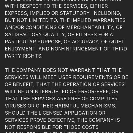
WITH RESPECT TO THE SERVICES, EITHER
EXPRESS, IMPLIED OR STATUTORY, INCLUDING,
BUT NOT LIMITED TO, THE IMPLIED WARRANTIES
AND/OR CONDITIONS OF MERCHANTABILITY, OF
SATISFACTORY QUALITY, OF FITNESS FOR A
PARTICULAR PURPOSE, OF ACCURACY, OF QUIET
ENJOYMENT, AND NON-INFRINGEMENT OF THIRD
PARTY RIGHTS.
THE COMPANY DOES NOT WARRANT THAT THE
SERVICES WILL MEET USER REQUIREMENTS OR BE
OF BENEFIT, THAT THE OPERATION OF SERVICES
WILL BE UNINTERRUPTED OR ERROR-FREE, OR
THAT THE SERVICES ARE FREE OF COMPUTER
VIRUSES OR OTHER HARMFUL MECHANISMS.
SHOULD THE LICENSED APPLICATION OR
SERVICES PROVE DEFECTIVE, THE COMPANY IS
NOT RESPONSIBLE FOR THOSE COSTS