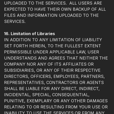
UPLOADED TO THE SERVICES. ALL USERS ARE
EXPECTED TO HAVE THEIR OWN BACKUP OF ALL
FILES AND INFORMATION UPLOADED TO THE
SERVICES.
16. Limitation of Libraries
IN ADDITION TO ANY LIMITATION OF LIABILITY
SET FORTH HEREIN, TO THE FULLEST EXTENT
PERMISSIBLE UNDER APPLICABLE LAW, USER
UNDERSTANDS AND AGREES THAT NEITHER THE
COMPANY NOR ANY OF ITS AFFILIATES OR
SUBSIDIARIES, OR ANY OF THEIR RESPECTIVE
DIRECTORS, OFFICERS, EMPLOYEES, PARTNERS,
REPRESENTATIVES, CONTRACTORS OR AGENTS
SHALL BE LIABLE FOR ANY DIRECT, INDIRECT,
INCIDENTAL, SPECIAL, CONSEQUENTIAL,
PUNITIVE, EXEMPLARY OR ANY OTHER DAMAGES
RELATING TO OR RESULTING FROM YOUR USE OR
INABILITY TO USE THE SERVICES OR FROM ANY