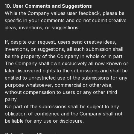
10. User Comments and Suggestions
While the Company values user feedback, please be
specific in your comments and do not submit creative
ideas, inventions, or suggestions.
If, despite our request, users send creative ideas,
inventions, or suggestions, all such submission shall
be the property of the Company in whole or in part.
The Company shall own exclusively all now known or
later discovered rights to the submissions and shall be
entitled to unrestricted use of the submissions for any
purpose whatsoever, commercial or otherwise,
without compensation to users or any other third
party.
No part of the submissions shall be subject to any
obligation of confidence and the Company shall not
be liable for any use or disclosure.