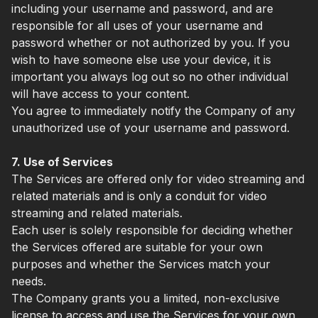
including your username and password, and are
responsible for all uses of your username and
password whether or not authorized by you. If you
wish to have someone else use your device, it is
important you always log out so no other individual
will have access to your content.
You agree to immediately notify the Company of any
unauthorized use of your username and password.
7. Use of Services
The Services are offered only for video streaming and
related materials and is only a conduit for video
streaming and related materials.
Each user is solely responsible for deciding whether
the Services offered are suitable for your own
purposes and whether the Services match your
needs.
The Company grants you a limited, non-exclusive
license to access and use the Services for your own