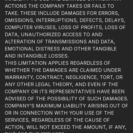
ACTIONS THE COMPANY TAKES OR FAILS TO
TAKE. THESE INCLUDE DAMAGES FOR ERRORS,
OMISSIONS, INTERRUPTIONS, DEFECTS, DELAYS,
COMPUTER VIRUSES, LOSS OF PROFITS, LOSS OF
DATA, UNAUTHORIZED ACCESS TO AND
ALTERATION OF TRANSMISSIONS AND DATA,
EMOTIONAL DISTRESS AND OTHER TANGIBLE
AND INTANGIBLE LOSSES.
THIS LIMITATION APPLIES REGARDLESS OF
WHETHER THE DAMAGES ARE CLAIMED UNDER
WARRANTY, CONTRACT, NEGLIGENCE, TORT, OR
ANY OTHER LEGAL THEORY, AND EVEN IF THE
COMPANY OR ITS REPRESENTATIVES HAVE BEEN
ADVISED OF THE POSSIBILITY OF SUCH DAMAGES.
COMPANY'S MAXIMUM LIABILITY ARISING OUT OF
OR IN CONNECTION WITH YOUR USE OF THE
SERVICES, REGARDLESS OF THE CAUSE OF
ACTION, WILL NOT EXCEED THE AMOUNT, IF ANY,