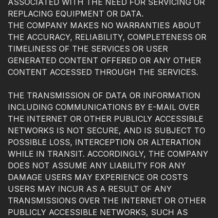
ASSOCIATED WITH THE NEED FOR SERVICING OR
REPLACING EQUIPMENT OR DATA.
THE COMPANY MAKES NO WARRANTIES ABOUT
THE ACCURACY, RELIABILITY, COMPLETENESS OR
TIMELINESS OF THE SERVICES OR USER
GENERATED CONTENT OFFERED OR ANY OTHER
CONTENT ACCESSED THROUGH THE SERVICES.
THE TRANSMISSION OF DATA OR INFORMATION
INCLUDING COMMUNICATIONS BY E-MAIL OVER
THE INTERNET OR OTHER PUBLICLY ACCESSIBLE
NETWORKS IS NOT SECURE, AND IS SUBJECT TO
POSSIBLE LOSS, INTERCEPTION OR ALTERATION
WHILE IN TRANSIT. ACCORDINGLY, THE COMPANY
DOES NOT ASSUME ANY LIABILITY FOR ANY
DAMAGE USERS MAY EXPERIENCE OR COSTS
USERS MAY INCUR AS A RESULT OF ANY
TRANSMISSIONS OVER THE INTERNET OR OTHER
PUBLICLY ACCESSIBLE NETWORKS, SUCH AS