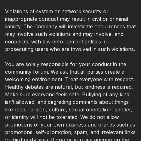
Violations of system or network security or
inappropriate conduct may result in civil or criminal
liability. The Company will investigate occurrences that
may involve such violations and may involve, and
cooperate with law enforcement entities in
prosecuting users who are involved in such violations.
You are solely responsible for your conduct in the
community forum. We ask that all parties create a
welcoming environment. Treat everyone with respect.
Healthy debates are natural, but kindness is required.
Make sure everyone feels safe. Bullying of any kind
isn’t allowed, and degrading comments about things
like race, religion, culture, sexual orientation, gender,
or identity will not be tolerated. We do not allow
promotions of your own business and brands such as
promotions, self-promotion, spam, and irrelevant links
to third party sites. If you or you see anyone on the