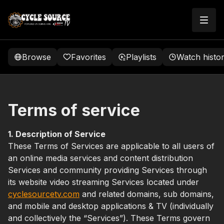
Browse
Favorites
Playlists
Watch histo
Terms of service
1. Description of Service
These Terms of Services are applicable to all users of
an online media services and content distribution
Services and community providing Services through
its website video streaming Services located under
cyclesourcetv.com
and related domains, sub domains,
and mobile and desktop applications & TV (individually
and collectively the “Services”). These Terms govern