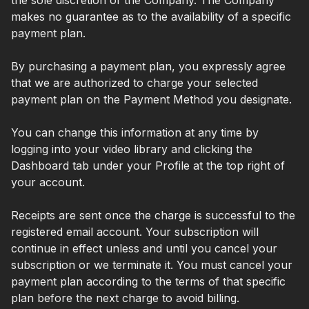
makes no guarantee as to the availability of a specific
payment plan.
By purchasing a payment plan, you expressly agree
that we are authorized to charge your selected
payment plan on the Payment Method you designate.
You can change this information at any time by
logging into your video library and clicking the
Dashboard tab under your Profile at the top right of
your account.
Receipts are sent once the charge is successful to the
registered email account. Your subscription will
continue in effect unless and until you cancel your
subscription or we terminate it. You must cancel your
payment plan according to the terms of that specific
plan before the next charge to avoid billing.