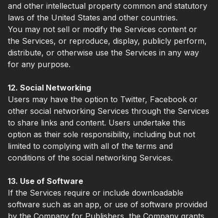
and other intellectual property common and statutory
laws of the United States and other countries.
You may not sell or modify the Services content or
the Services, or reproduce, display, publicly perform,
distribute, or otherwise use the Services in any way
for any purpose.
12. Social Networking
Users may have the option to Twitter, Facebook or
other social networking Services through the Services
to share links and content. Users undertake this
option as their sole responsibility, including but not
limited to complying with all of the terms and
conditions of the social networking Services.
13. Use of Software
If the Services require or include downloadable
software such as an app, or use of software provided
by the Company for Publishers, the Company grants