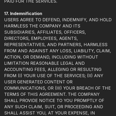
PAID FOR THE SERVICES.
17. Indemnification
USERS AGREE TO DEFEND, INDEMNIFY, AND HOLD
HARMLESS THE COMPANY AND ITS
SUBSIDIARIES, AFFILIATES, OFFICERS,
DIRECTORS, EMPLOYEES, AGENTS,
REPRESENTATIVES, AND PARTNERS, HARMLESS
FROM AND AGAINST ANY LOSS, LIABILITY, CLAIM,
ACTION, OR DEMAND, INCLUDING WITHOUT
LIMITATION REASONABLE LEGAL AND
ACCOUNTING FEES, ALLEGING OR RESULTING
FROM (I) YOUR USE OF THE SERVICES; (II) ANY
USER GENERATED CONTENT OR
COMMUNICATIONS, OR (III) YOUR BREACH OF THE
TERMS OF THIS AGREEMENT. THE COMPANY
SHALL PROVIDE NOTICE TO YOU PROMPTLY OF
ANY SUCH CLAIM, SUIT, OR PROCEEDING AND
SHALL ASSIST YOU, AT YOUR EXPENSE, IN