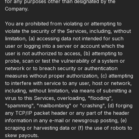
for any purposes other than designated by the
Company.
You are prohibited from violating or attempting to
violate the security of the Services, including, without
limitation, (a) accessing data not intended for such
user or logging into a server or account which the
user is not authorized to access, (b) attempting to
probe, scan or test the vulnerability of a system or
network or to breach security or authentication
measures without proper authorization, (c) attempting
to interfere with service to any user, host or network,
including, without limitation, via means of submitting a
virus to this Services, overloading, "flooding",
"spamming", "mailbombing" or "crashing", (d) forging
any TCP/IP packet header or any part of the header
information in any e-mail or newsgroup posting, (e)
scraping or harvesting data or (f) the use of robots to
skew payouts.