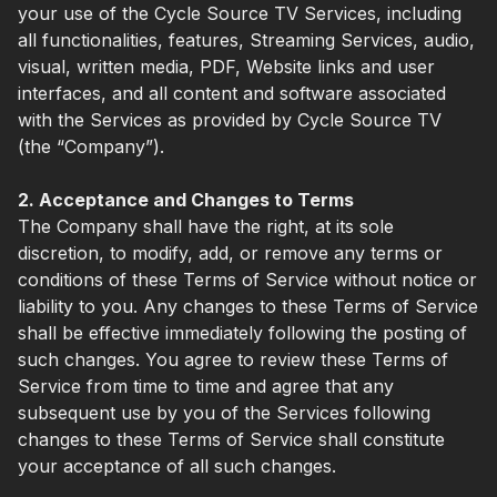
your use of the Cycle Source TV Services, including
all functionalities, features, Streaming Services, audio,
visual, written media, PDF, Website links and user
interfaces, and all content and software associated
with the Services as provided by Cycle Source TV
(the “Company”).
2. Acceptance and Changes to Terms
The Company shall have the right, at its sole
discretion, to modify, add, or remove any terms or
conditions of these Terms of Service without notice or
liability to you. Any changes to these Terms of Service
shall be effective immediately following the posting of
such changes. You agree to review these Terms of
Service from time to time and agree that any
subsequent use by you of the Services following
changes to these Terms of Service shall constitute
your acceptance of all such changes.