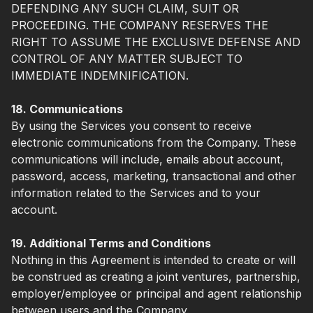
DEFENDING ANY SUCH CLAIM, SUIT OR
PROCEEDING. THE COMPANY RESERVES THE
RIGHT TO ASSUME THE EXCLUSIVE DEFENSE AND
CONTROL OF ANY MATTER SUBJECT TO
IMMEDIATE INDEMNIFICATION.
18. Communications
By using the Services you consent to receive
electronic communications from the Company. These
communications will include, emails about account,
password, access, marketing, transactional and other
information related to the Services and to your
account.
19. Additional Terms and Conditions
Nothing in this Agreement is intended to create or will
be construed as creating a joint ventures, partnership,
employer/employee or principal and agent relationship
between users and the Company.