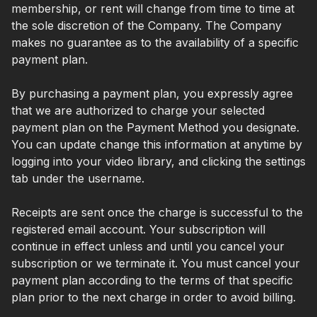
membership, or rent will change from time to time at
the sole discretion of the Company. The Company
makes no guarantee as to the availability of a specific
payment plan.
By purchasing a payment plan, you expressly agree
that we are authorized to charge your selected
payment plan on the Payment Method you designate.
You can update change this information at anytime by
logging into your video library, and clicking the settings
tab under the username.
Receipts are sent once the charge is successful to the
registered email account. Your subscription will
continue in effect unless and until you cancel your
subscription or we terminate it. You must cancel your
payment plan according to the terms of that specific
plan prior to the next charge in order to avoid billing.