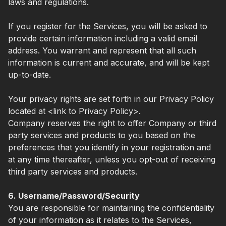
laws and regulations.
If you register for the Services, you will be asked to
provide certain information including a valid email
address. You warrant and represent that all such
information is current and accurate, and will be kept
up-to-date.
Your privacy rights are set forth in our Privacy Policy
located at <link to Privacy Policy>.
Company reserves the right to offer Company or third
party services and products to you based on the
preferences that you identify in your registration and
at any time thereafter, unless you opt-out of receiving
third party services and products.
6. Username/Password/Security
You are responsible for maintaining the confidentiality
of your information as it relates to the Services,