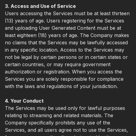
3. Access and Use of Service
Users accessing the Services must be at least thirteen
(13) years of age. Users registering for the Services
and uploading User Generated Content must be at
least eighteen (18) years of age. The Company makes
no claims that the Services may be lawfully accessed
in any specific location. Access to the Services may
not be legal by certain persons or in certain states or
certain countries, or may require government
authorization or registration. When you access the
Services you are solely responsible for compliance
with the laws and regulations of your jurisdiction.
4. Your Conduct
The Services may be used only for lawful purposes
relating to streaming and related materials. The
Company specifically prohibits any use of the
Services, and all users agree not to use the Services,