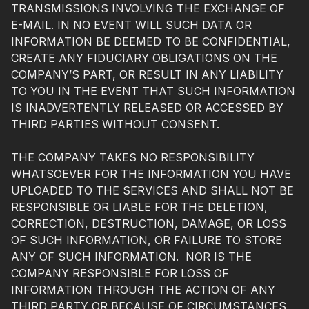
TRANSMISSIONS INVOLVING THE EXCHANGE OF
E-MAIL. IN NO EVENT WILL SUCH DATA OR
INFORMATION BE DEEMED TO BE CONFIDENTIAL,
CREATE ANY FIDUCIARY OBLIGATIONS ON THE
COMPANY’S PART, OR RESULT IN ANY LIABILITY
TO YOU IN THE EVENT THAT SUCH INFORMATION
IS INADVERTENTLY RELEASED OR ACCESSED BY
THIRD PARTIES WITHOUT CONSENT.
THE COMPANY TAKES NO RESPONSIBILITY
WHATSOEVER FOR THE INFORMATION YOU HAVE
UPLOADED TO THE SERVICES AND SHALL NOT BE
RESPONSIBLE OR LIABLE FOR THE DELETION,
CORRECTION, DESTRUCTION, DAMAGE, OR LOSS
OF SUCH INFORMATION, OR FAILURE TO STORE
ANY OF SUCH INFORMATION. NOR IS THE
COMPANY RESPONSIBLE FOR LOSS OF
INFORMATION THROUGH THE ACTION OF ANY
THIRD PARTY OR BECAUSE OF CIRCUMSTANCES