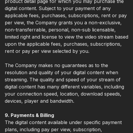
product detail page for which you may purchase the
digital content. Subject to your payment of any
applicable fees, purchases, subscriptions, rent or pay
per view, the Company grants you a non-exclusive,
non-transferrable, personal, non-sub licensable,
limited right and license to view the video stream based
upon the applicable fees, purchases, subscriptions,
rent or pay per view selected by you.
The Company makes no guarantees as to the
resolution and quality of your digital content when
streaming. The quality and speed of your stream of
digital content has many different variables, including
your connection speed, location, download speeds,
devices, player and bandwidth.
9. Payments & Billing
The digital content available under specific payment
plans, including pay per view, subscription,