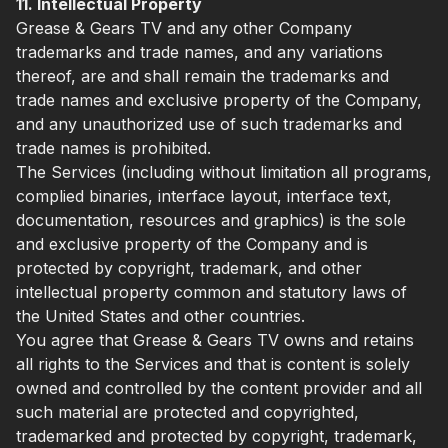
11. Intellectual Property
Grease & Gears TV and any other Company
trademarks and trade names, and any variations
thereof, are and shall remain the trademarks and
trade names and exclusive property of the Company,
and any unauthorized use of such trademarks and
trade names is prohibited.
The Services (including without limitation all programs,
complied binaries, interface layout, interface text,
documentation, resources and graphics) is the sole
and exclusive property of the Company and is
protected by copyright, trademark, and other
intellectual property common and statutory laws of
the United States and other countries.
You agree that Grease & Gears TV owns and retains
all rights to the Services and that is content is solely
owned and controlled by the content provider and all
such material are protected and copyrighted,
trademarked and protected by copyright, trademark,