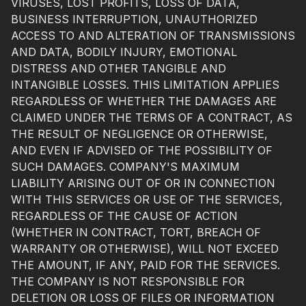
VIRUSES, LOST PROFITS, LOSS OF DATA,
BUSINESS INTERRUPTION, UNAUTHORIZED
ACCESS TO AND ALTERATION OF TRANSMISSIONS
AND DATA, BODILY INJURY, EMOTIONAL
DISTRESS AND OTHER TANGIBLE AND
INTANGIBLE LOSSES. THIS LIMITATION APPLIES
REGARDLESS OF WHETHER THE DAMAGES ARE
CLAIMED UNDER THE TERMS OF A CONTRACT, AS
THE RESULT OF NEGLIGENCE OR OTHERWISE,
AND EVEN IF ADVISED OF THE POSSIBILITY OF
SUCH DAMAGES. COMPANY'S MAXIMUM
LIABILITY ARISING OUT OF OR IN CONNECTION
WITH THIS SERVICES OR USE OF THE SERVICES,
REGARDLESS OF THE CAUSE OF ACTION
(WHETHER IN CONTRACT, TORT, BREACH OF
WARRANTY OR OTHERWISE), WILL NOT EXCEED
THE AMOUNT, IF ANY, PAID FOR THE SERVICES.
THE COMPANY IS NOT RESPONSIBLE FOR
DELETION OR LOSS OF FILES OR INFORMATION