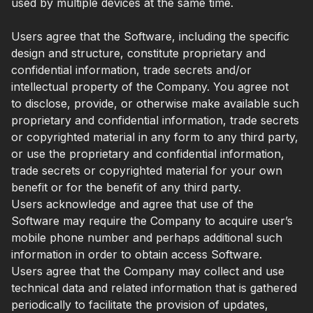
used by multiple devices at the same time.
Users agree that the Software, including the specific
design and structure, constitute proprietary and
confidential information, trade secrets and/or
intellectual property of the Company. You agree not
to disclose, provide, or otherwise make available such
proprietary and confidential information, trade secrets
or copyrighted material in any form to any third party,
or use the proprietary and confidential information,
trade secrets or copyrighted material for your own
benefit or for the benefit of any third party.
Users acknowledge and agree that use of the
Software may require the Company to acquire user’s
mobile phone number and perhaps additional such
information in order to obtain access Software.
Users agree that the Company may collect and use
technical data and related information that is gathered
periodically to facilitate the provision of updates,