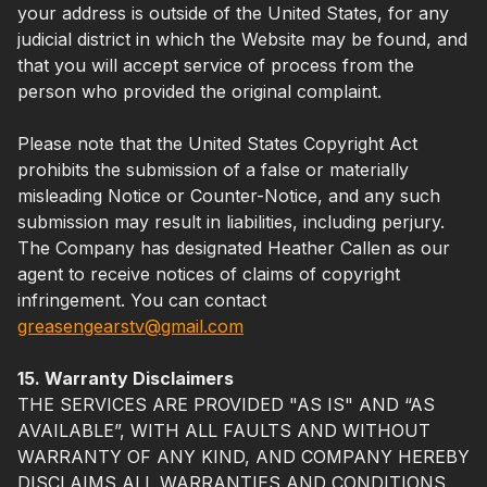
your address is outside of the United States, for any
judicial district in which the Website may be found, and
that you will accept service of process from the
person who provided the original complaint.
Please note that the United States Copyright Act
prohibits the submission of a false or materially
misleading Notice or Counter-Notice, and any such
submission may result in liabilities, including perjury.
The Company has designated Heather Callen as our
agent to receive notices of claims of copyright
infringement. You can contact
greasengearstv@gmail.com
15. Warranty Disclaimers
THE SERVICES ARE PROVIDED "AS IS" AND “AS
AVAILABLE”, WITH ALL FAULTS AND WITHOUT
WARRANTY OF ANY KIND, AND COMPANY HEREBY
DISCLAIMS ALL WARRANTIES AND CONDITIONS