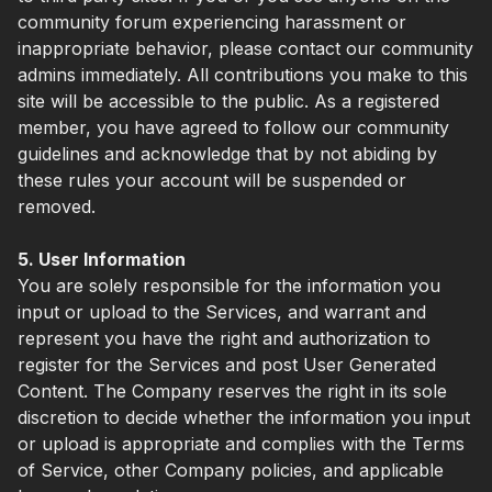
community forum experiencing harassment or
inappropriate behavior, please contact our community
admins immediately. All contributions you make to this
site will be accessible to the public. As a registered
member, you have agreed to follow our community
guidelines and acknowledge that by not abiding by
these rules your account will be suspended or
removed.
5. User Information
You are solely responsible for the information you
input or upload to the Services, and warrant and
represent you have the right and authorization to
register for the Services and post User Generated
Content. The Company reserves the right in its sole
discretion to decide whether the information you input
or upload is appropriate and complies with the Terms
of Service, other Company policies, and applicable