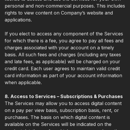
personal and non-commercial purposes. This includes
rights to view content on Company’s website and
applications.
If you elect to access any component of the Services
for which there is a fee, you agree to pay all fees and
charges associated with your account on a timely
basis. All such fees and charges (including any taxes
and late fees, as applicable) will be charged on your
credit card. Each user agrees to maintain valid credit
card information as part of your account information
when applicable.
8. Access to Services – Subscriptions & Purchases
The Services may allow you to access digital content
on a pay per view basis, subscription basis, rent, or
purchases. The basis on which digital content is
available on the Services will be indicated on the