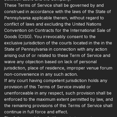
These Terms of Service shall be governed by and
construed in accordance with the laws of the State of
Pennsylvania applicable therein, without regard to
conflict of laws and excluding the United Nations
Convention on Contracts for the International Sale of
Goods (CISG). You irrevocably consent to the
exclusive jurisdiction of the courts located in the in the
State of Pennsylvania in connection with any action
arising out of or related to these Term of Service and
waive any objection based on lack of personal
jurisdiction, place of residence, improper venue forum
non-convenience in any such action.
If any court having competent jurisdiction holds any
provision of this Terms of Service invalid or
unenforceable in any respect, such provision shall be
enforced to the maximum extent permitted by law, and
the remaining provisions of this Terms of Service shall
continue in full force and effect.