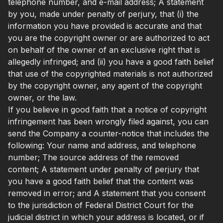
telephone number, and e-mail address; A statement
by you, made under penalty of perjury, that (i) the
information you have provided is accurate and that
you are the copyright owner or are authorized to act
on behalf of the owner of an exclusive right that is
allegedly infringed; and (ii) you have a good faith belief
that use of the copyrighted materials is not authorized
by the copyright owner, any agent of the copyright
owner, or the law.
If you believe in good faith that a notice of copyright
infringement has been wrongly filed against, you can
send the Company a counter-notice that includes the
following: Your name and address, and telephone
number; The source address of the removed
content; A statement under penalty of perjury that
you have a good faith belief that the content was
removed in error; and A statement that you consent
to the jurisdiction of Federal District Court for the
judicial district in which your address is located, or if