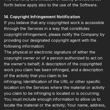
forth below apply also to the use of the Software.
14. Copyright Infringement Notification
If you believe that any copyrighted work is accessible
through the Services in a way that constitutes
copyright infringement, please notify the Company by
providing our designated copyright agent with the
following information:
The physical or electronic signature of either the
copyright owner or of a person authorized to act on
the owner's behalf; A description of the copyrighted
work you claim has been infringed, and a description
of the activity that you claim to be
infringing; Identification of the URL or other specific
location on the Services where the material or activity
you claim to be infringing is located or is occurring;
You must include enough information to allow us to
locate the material or the activity; Your name, address,