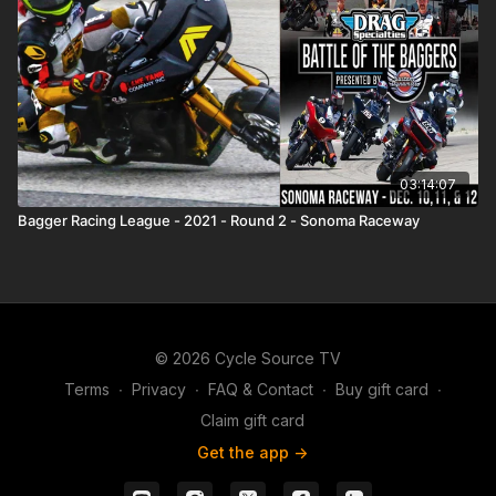
03:14:07
Bagger Racing League - 2021 - Round 2 - Sonoma Raceway
© 2026 Cycle Source TV
Terms
∙
Privacy
∙
FAQ & Contact
∙
Buy gift card
∙
Claim gift card
Get the app ->