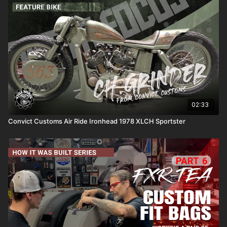
02:33
Convict Customs Air Ride Ironhead 1978 XLCH Sportster