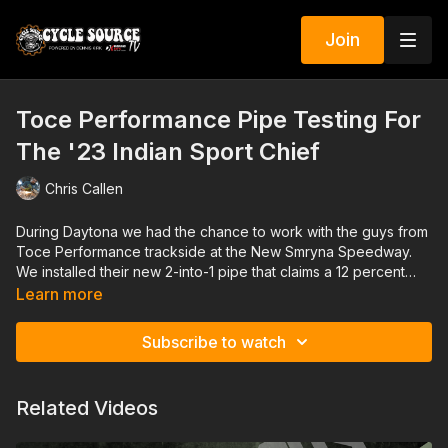
Join
Toce Performance Pipe Testing For
The '23 Indian Sport Chief
Chris Callen
During Daytona we had the chance to work with the guys from
Toce Performance trackside at the New Smryna Speedway.
We installed their new 2-into-1 pipe that claims a 12 percent
overall gain, without a tune. The install was easy and the test
Learn more
yielded great improvement in performance but more than that,
the sound was incredible! Thanks to Indian Motorcycles, Toce
Subscribe to watch
Performance and especially Sons Of Speed for their help in
this great piece.
Related Videos