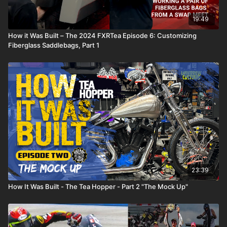
19:49
How it Was Built – The 2024 FXRTea Episode 6: Customizing
Fiberglass Saddlebags, Part 1
23:39
How It Was Built - The Tea Hopper - Part 2 "The Mock Up"