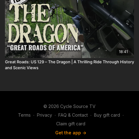
18:41
Great Roads: US 129 – The Dragon | A Thrilling Ride Through History
and Scenic Views
© 2026 Cycle Source TV
Terms
∙
Privacy
∙
FAQ & Contact
∙
Buy gift card
∙
Claim gift card
Get the app ->