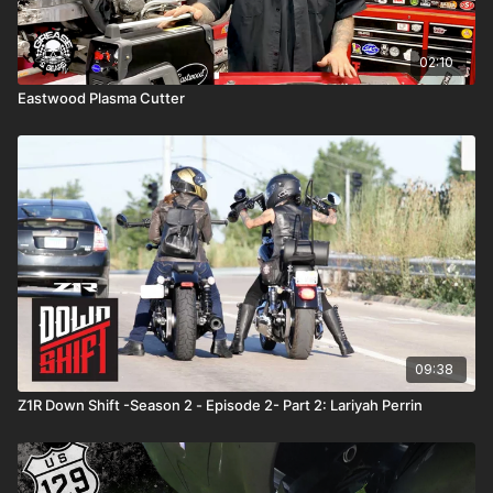
02:10
Eastwood Plasma Cutter
09:38
Z1R Down Shift -Season 2 - Episode 2- Part 2: Lariyah Perrin