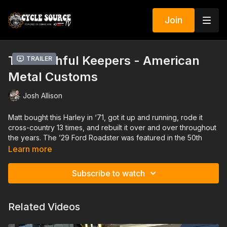
Join
The Faithful Keepers - American
Trailer
Metal Customs
Josh Allison
Matt bought this Harley in ‘71, got it up and running, rode it
cross-country 13 times, and rebuilt it over and over throughout
the years. The ’29 Ford Roadster was featured in the 50th
anniversary edition of Rod and Custom magazine. Pieces and
Learn more
stories like this are part of our country’s DNA.
Subscribe to watch
American Metal builds iconic Motorcycles and Automobiles
that showcase the glamour and elegance of vintage design
coupled with the raw grit and pride of hand-made American
Related Videos
craftsmanship, but we are also dedicated to finding and
preserving vintage bikes and hotrods, sharing their stories,