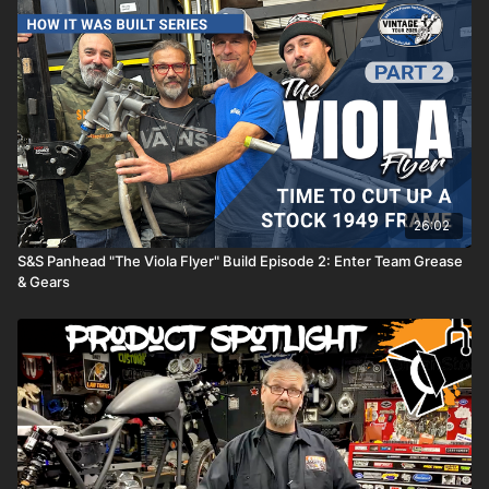
and ensuring that these iconic machines are a part of our lives
for generations to come.
Check out what we do:
https://www.americanmetalcustoms.com
26:02
S&S Panhead "The Viola Flyer" Build Episode 2: Enter Team Grease
& Gears