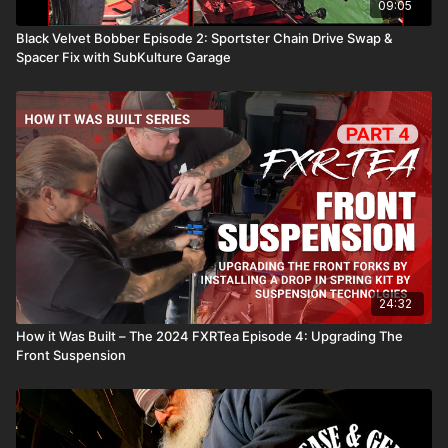
09:05
Black Velvet Bobber Episode 2: Sportster Chain Drive Swap &
Spacer Fix with SubKulture Garage
24:32
How it Was Built – The 2024 FXRTea Episode 4: Upgrading The
Front Suspension