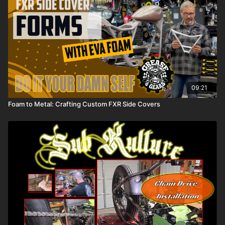
09:21
Foam to Metal: Crafting Custom FXR Side Covers