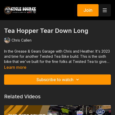
Join
Tea Hopper Tear Down Long
Chris Callen
In the Grease & Gears Garage with Chris and Heather. It's 2023
and time for another Twisted Tea Bike build. This is the sixth
bike that we've built for the fine folks at Twisted Tea to give
away to one lucky rider. Each one has been far different than
Learn more
the one before and the Tea Hopper is no exception. The final
product will be a Jeff Cochran, SpeedKing Racing, inspired
Subscribe to watch
little bar hopper Bobber. As you can see are starting with a
well-used and vigorously loved softail donor that we will
transform into a bitchin little "Tea Hopper"
Related Videos