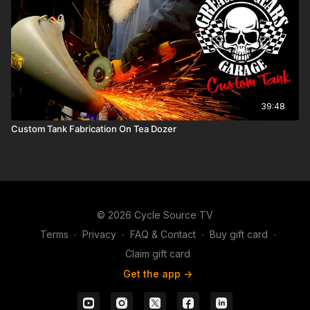
39:48
Custom Tank Fabrication On Tea Dozer
© 2026 Cycle Source TV
Terms
∙
Privacy
∙
FAQ & Contact
∙
Buy gift card
∙
Claim gift card
Get the app ->