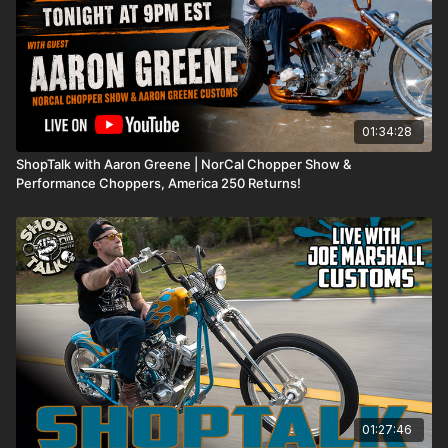
01:34:28
ShopTalk with Aaron Greene | NorCal Chopper Show &
Performance Choppers, America 250 Returns!
01:27:46