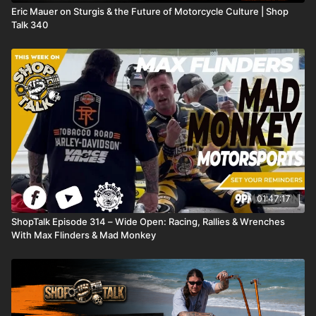
Eric Mauer on Sturgis & the Future of Motorcycle Culture | Shop
Talk 340
01:47:17
ShopTalk Episode 314 – Wide Open: Racing, Rallies & Wrenches
With Max Flinders & Mad Monkey