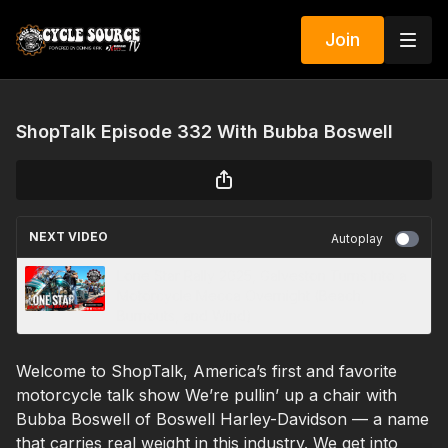
Join
ShopTalk Episode 332 With Bubba Boswell
NEXT VIDEO
Autoplay
Lone Star Rally 2025, Galveston Turns Into a
Motorcycle Mecca Overnight (Beach,
Burnouts, and Wind)
Welcome to ShopTalk, America’s first and favorite
motorcycle talk show We’re pullin’ up a chair with
Bubba Boswell of Boswell Harley-Davidson — a name
that carries real weight in this industry. We get into