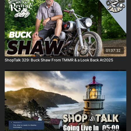
01:37:32
ShopTalk 329: Buck Shaw From TMMR & a Look Back At2025