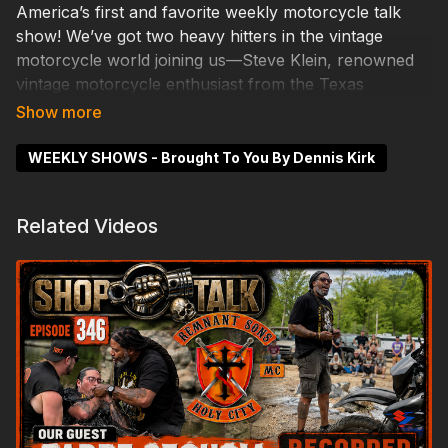
America’s first and favorite weekly motorcycle talk
show! We’ve got two heavy hitters in the vintage
motorcycle world joining us—Steve Klein, renowned
vintage motorcycle enthusiast from the Texas
Fandango, and Tom Banks, founder of the
Motorcycle Trans Am. We’ll be talking all things
vintage—racing, restorations, and the stories behind
WEEKLY SHOWS - Brought To You By Dennis Kirk
some of the most iconic machines on two wheels.
#joemarshallcustoms #motorcycletalk #shoptalk
Related Videos
#custombikes #twowheelbullshit #veteranbuilt
#motorcycleculture #motorcyclelife
#custommotorcycles