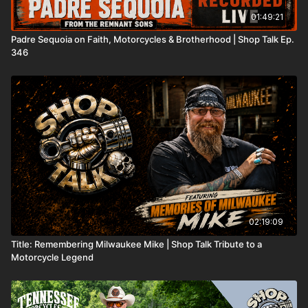
01:49:21
Padre Sequoia on Faith, Motorcycles & Brotherhood | Shop Talk Ep.
346
02:19:09
Title: Remembering Milwaukee Mike | Shop Talk Tribute to a
Motorcycle Legend