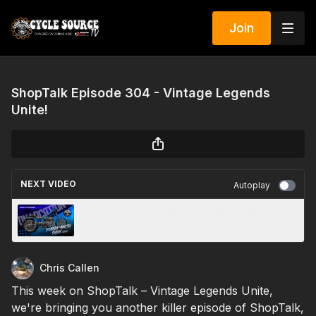
Join
ShopTalk Episode 304 - Vintage Legends
Unite!
NEXT VIDEO
Autoplay
Stunning Custom Bikes at Donnie Smith
Motorcycle Show 2025 | St. Paul
Chris Callen
This week on ShopTalk – Vintage Legends Unite,
we're bringing you another killer episode of ShopTalk,