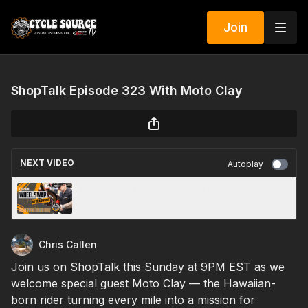
Join
ShopTalk Episode 323 With Moto Clay
NEXT VIDEO
Autoplay
Deadwood Customs Wheel Swap
Chris Callen
Join us on ShopTalk this Sunday at 9PM EST as we
welcome special guest Moto Clay — the Hawaiian-
born rider turning every mile into a mission for