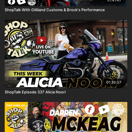
01:41:47
ShopTalk With Gilliland Customs & Brock's Performance
01:39:37
ShopTalk Episode 337 Alicia Noori