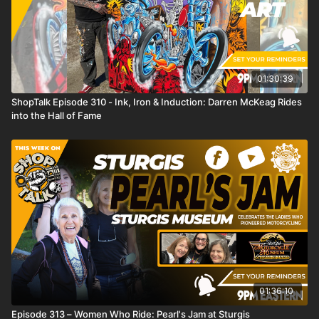
01:30:39
ShopTalk Episode 310 - Ink, Iron & Induction: Darren McKeag Rides
into the Hall of Fame
01:36:10
Episode 313 – Women Who Ride: Pearl's Jam at Sturgis