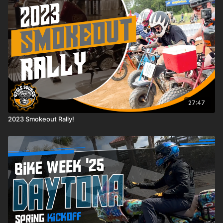
27:47
2023 Smokeout Rally!