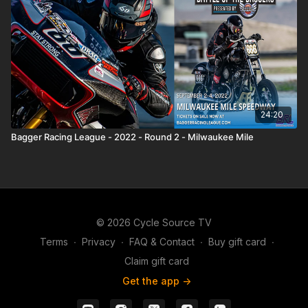
24:20
Bagger Racing League - 2022 - Round 2 - Milwaukee Mile
© 2026 Cycle Source TV
Terms
∙
Privacy
∙
FAQ & Contact
∙
Buy gift card
∙
Claim gift card
Get the app ->