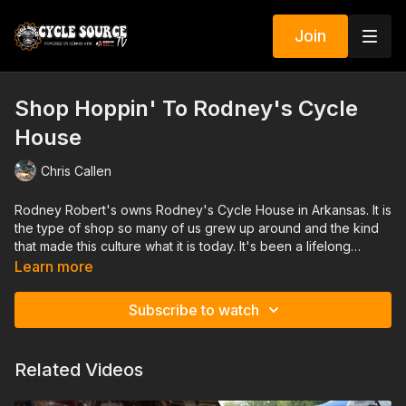
Join
Shop Hoppin' To Rodney's Cycle
House
Chris Callen
Rodney Robert's owns Rodney's Cycle House in Arkansas. It is
the type of shop so many of us grew up around and the kind
that made this culture what it is today. It's been a lifelong
dream that he made into his life's work. We got a chance to sit
Learn more
down with Rodney and talk about it.
Subscribe to watch
Related Videos