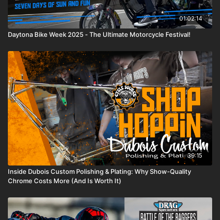
01:02:14
Daytona Bike Week 2025 - The Ultimate Motorcycle Festival!
39:15
Inside Dubois Custom Polishing & Plating: Why Show-Quality
Chrome Costs More (And Is Worth It)