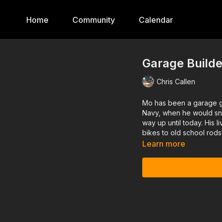
Home
Community
Calendar
Garage Builde
Chris Callen
Mo has been a garage gu
Navy, when he would snea
way up until today. His 
bikes to old school rods
Learn more