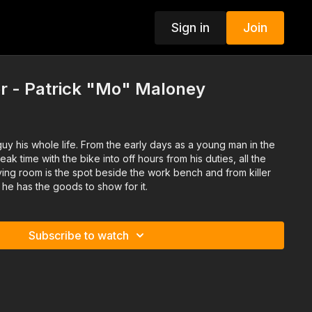
Sign in
Join
r - Patrick "Mo" Maloney
y his whole life. From the early days as a young man in the
k time with the bike into off hours from his duties, all the
living room is the spot beside the work bench and from killer
 he has the goods to show for it.
Subscribe to watch