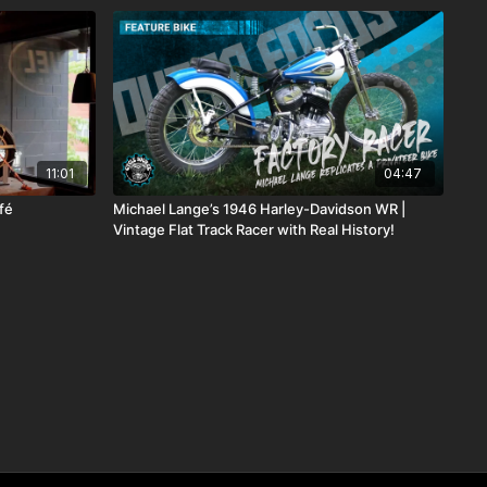
11:01
04:47
fé
Michael Lange’s 1946 Harley-Davidson WR |
Vintage Flat Track Racer with Real History!