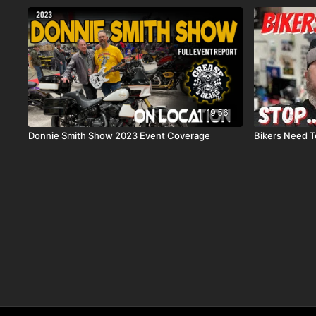
19:56
Donnie Smith Show 2023 Event Coverage
Bikers Need To