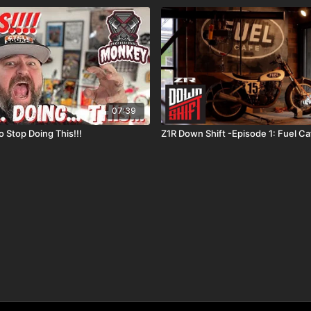
07:39
 Stop Doing This!!!
Z1R Down Shift -Episode 1: Fuel Ca