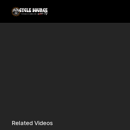
Related Videos