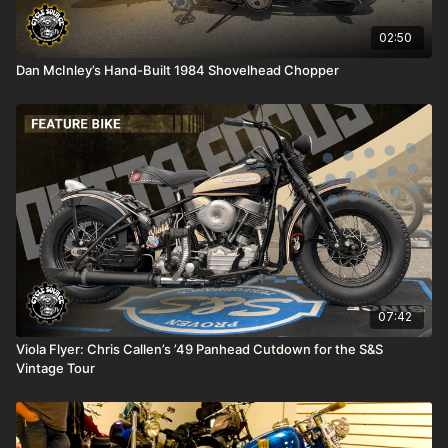
02:50
Dan McInley’s Hand-Built 1984 Shovelhead Chopper
07:42
Viola Flyer: Chris Callen’s ’49 Panhead Cutdown for the S&S
Vintage Tour