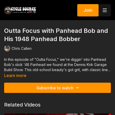
Join
Outta Focus with Panhead Bob and
His 1948 Panhead Bobber
Chris Callen
In this episode of "Outta Focus," we're diggin' into Panhead
Bob's slick '48 Panhead we found at the Dennis Kirk Garage
Build Show. This old-school beauty's got grit, with classic lines.
We take a closer look at Bob's handiwork, talk shop about
Learn more
how he kept this vintage beast running strong. If you're into
raw, real-deal rides, this one's for you.
Subscribe to watch
Related Videos