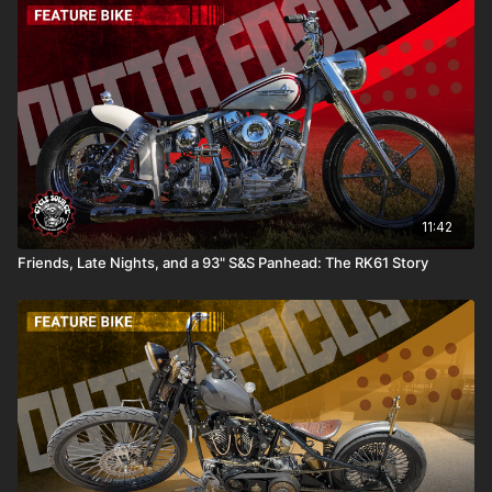
11:42
Friends, Late Nights, and a 93" S&S Panhead: The RK61 Story