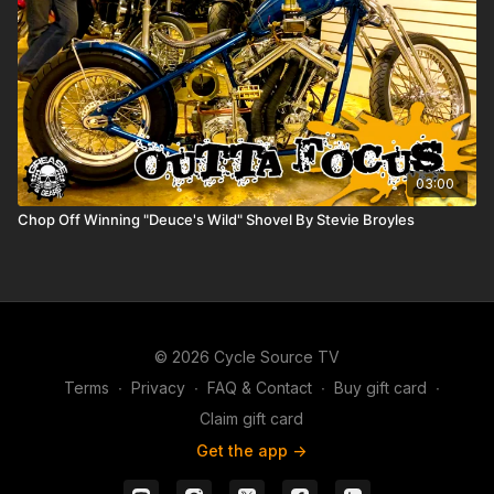
03:00
Chop Off Winning "Deuce's Wild" Shovel By Stevie Broyles
© 2026 Cycle Source TV
Terms
∙
Privacy
∙
FAQ & Contact
∙
Buy gift card
∙
Claim gift card
Get the app ->