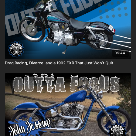
09:44
Drag Racing, Divorce, and a 1992 FXR That Just Won’t Quit