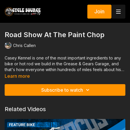
Join
Road Show At The Paint Chop
Chris Callen
Casey Kennel is one of the most important ingredients to any
bike or hot rod we build in the Grease & Gears Garage, and
that's how everyone within hundreds of miles feels about his
work too. He is a master pinstriper and has worked alongside
Learn more
all of the greats from Big Daddy Ed Roth to VonDutch and the
likes. We got to hang with Casey for a day at his shop that's a
Subscribe to watch
lot like a museum of hot rod culture as well.
Related Videos