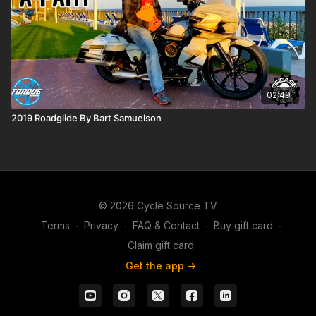
02:49
2019 Roadglide By Bart Samuelson
© 2026 Cycle Source TV
Terms
∙
Privacy
∙
FAQ & Contact
∙
Buy gift card
∙
Claim gift card
Get the app ->