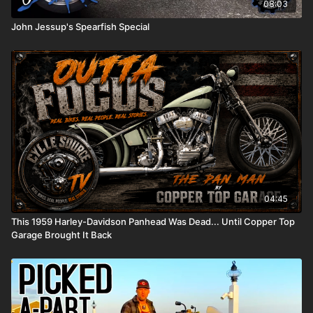
08:03
John Jessup's Spearfish Special
04:45
This 1959 Harley-Davidson Panhead Was Dead... Until Copper Top
Garage Brought It Back