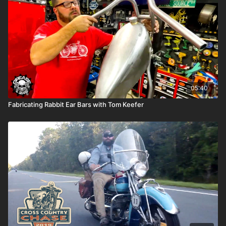
Like and follow Cycle Source
Like and follow Milwaukee Leather
Tag a friend in the comments on this post
One lucky rider will win these boots, so share it with a friend
who needs new gear or drop a hint for the Christmas tree.
05:40
Fabricating Rabbit Ear Bars with Tom Keefer