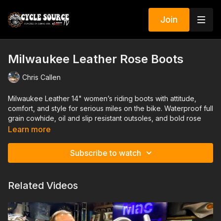
Join
Milwaukee Leather Rose Boots
Chris Callen
Milwaukee Leather 14" women’s riding boots with attitude,
comfort, and style for serious miles on the bike. Waterproof full
grain cowhide, oil and slip resistant outsoles, and bold rose
embroidery that looks as strong as it rides.
Learn more
Heather from Cycle Source Magazine walks through all the
Subscribe to watch
details on these tall motorcycle boots, from the lace up front
and side zipper to the adjustable calf buckle and YKK
hardware with Milwaukee metal heel plates. If you want tough,
Related Videos
feminine, black riding boots that can handle real road time, you
will want to see these.
GIVEAWAY: This exact pair in women’s size 7 is up for grabs.