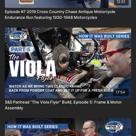
12:31
Episode #7 2019 Cross Country Chase Antique Motorcycle
Endurance Run featuring 1930-1948 Motorcycles
17:54
S&S Panhead “The Viola Flyer” Build, Episode 5: Frame & Motor
Assembly