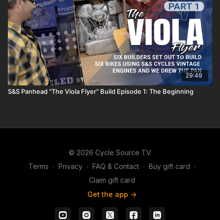
29:49
S&S Panhead "The Viola Flyer" Build Episode 1: The Beginning
© 2026 Cycle Source TV
Terms
∙
Privacy
∙
FAQ & Contact
∙
Buy gift card
∙
Claim gift card
Get the app ->