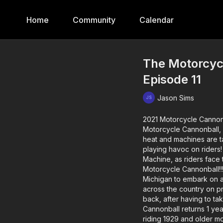
Home
Community
Calendar
The Motorcycl
Episode 11
Jason Sims
2021 Motorcycle Cannon
Motorcycle Cannonball, 
heat and machines are ta
playing havoc on riders!
Machine, as riders face 
Motorcycle Cannonball!!! 
Michigan to embark on a 
across the country on p
back, after having to t
Cannonball returns 1 yea
riding 1929 and older mo