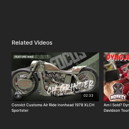
Related Videos
02:33
Convict Customs Air Ride Ironhead 1978 XLCH
Am I Sold? Dyn
Sportster
Davidson Tour