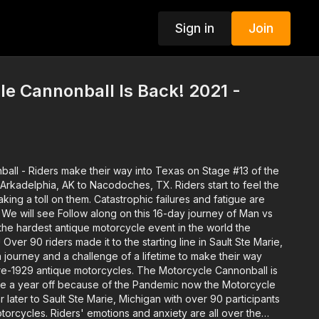
Sign in
Join
e Cannonball Is Back! 2021 -
ball -
Riders make their way into Texas on Stage #13 of the
Arkadelphia, AK to Nacodoches, TX. Riders start to feel the
king a toll on them. Catastrophic failures and fatigue are
 We will see Follow along on this 16-day journey of Man vs
the hardest antique motorcycle event in the world the
Over 90 riders made it to the starting line in Sault Ste Marie,
journey and a challenge of a lifetime to make their way
re-1929 antique motorcycles. The Motorcycle Cannonball is
ake a year off because of the Pandemic now the Motorcycle
r later to Sault Ste Marie, Michigan with over 90 participants
torcycles. Riders' emotions and anxiety are all over the