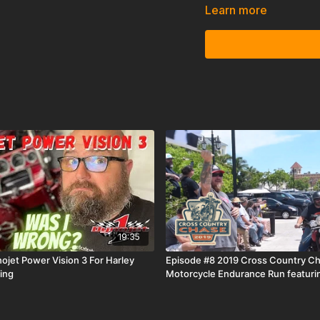
place as they prepare fo
Learn more
Island, TX. Preparing a
endurance event is no ea
Machine win, or will Man
19:35
ojet Power Vision 3 For Harley
Episode #8 2019 Cross Country C
ing
Motorcycle Endurance Run featuri
Motorcycles