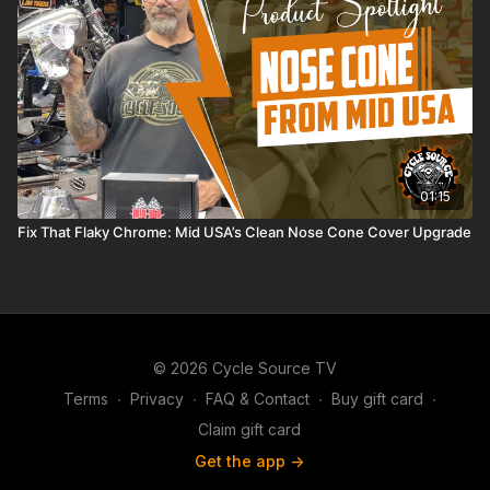
01:15
Fix That Flaky Chrome: Mid USA’s Clean Nose Cone Cover Upgrade
© 2026 Cycle Source TV
Terms
∙
Privacy
∙
FAQ & Contact
∙
Buy gift card
∙
Claim gift card
Get the app ->