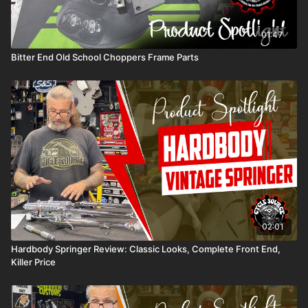
01:47
Bitter End Old School Choppers Frame Parts
02:01
Hardbody Springer Review: Classic Looks, Complete Front End,
Killer Price