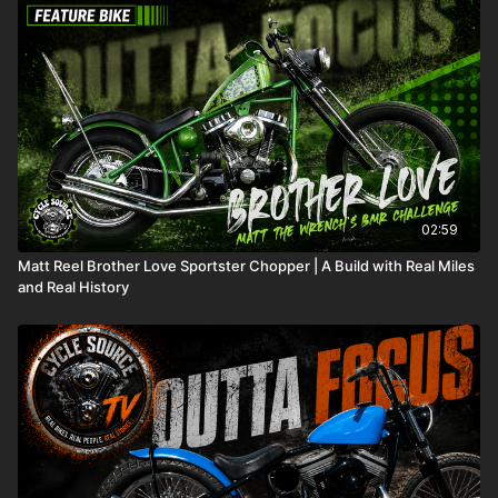
they have named RK's '61.
02:59
Matt Reel Brother Love Sportster Chopper | A Build with Real Miles
and Real History