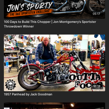
05:17
100 Days to Build This Chopper | Jon Montgomery’s Sportster
Throwdown Winner
02:18
1957 Panhead by Jack Goodman