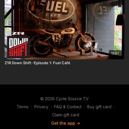
11:01
Z1R Down Shift -Episode 1: Fuel Café
© 2026 Cycle Source TV
Terms
∙
Privacy
∙
FAQ & Contact
∙
Buy gift card
∙
Claim gift card
Get the app ->