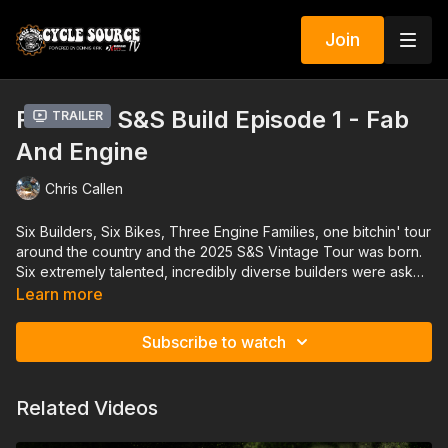
Join
RK's '61 S&S Build Episode 1 - Fab
Trailer
And Engine
Chris Callen
Six Builders, Six Bikes, Three Engine Families, one bitchin' tour
around the country and the 2025 S&S Vintage Tour was born.
Six extremely talented, incredibly diverse builders were asked
to be teammates on a project that will invigorate the creative
Learn more
juices of the custom industry. They were asked to put solitary
promotion aside and become the leaders of making custom
Subscribe to watch
bikes fun again—as a team. And on February 28, 2025 in
Daytona Beach, Florida, these six builders unveiled their
creations at the S&S Cycle display in the J&P Cycles lot at
Related Videos
Destination Daytona. This is the beginning of the Klock team's
journey into building with the S&S P Series Engine for a build