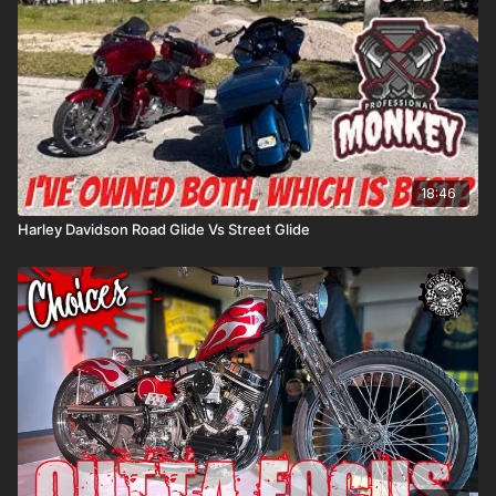
18:46
Harley Davidson Road Glide Vs Street Glide