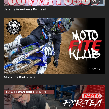
03:57
Jeremy Valentine's Panhead
01:52:02
Moto Fite Klub 2020