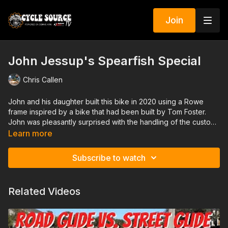
Join
John Jessup's Spearfish Special
Chris Callen
John and his daughter built this bike in 2020 using a Rowe
frame inspired by a bike that had been built by Tom Foster.
John was pleasantly surprised with the handling of the custom
built frame and set it up to ride.
Learn more
Subscribe to watch
Related Videos