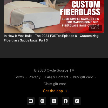
43:39
In How It Was Built – The 2024 FXRTea Episode 8 - Customizing
Fiberglass Saddelbags, Part 3
© 2026 Cycle Source TV
Terms
∙
Privacy
∙
FAQ & Contact
∙
Buy gift card
∙
Claim gift card
Get the app ->