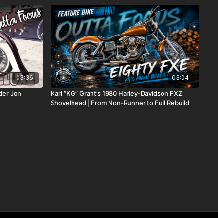
03:36
03:04
der Jon
Karl “KG” Grant’s 1980 Harley-Davidson FXZ
Shovelhead | From Non-Runner to Full Rebuild