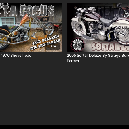
03:14
o 1976 Shovelhead
2005 Softail Deluxe By Garage Buil
Parmer