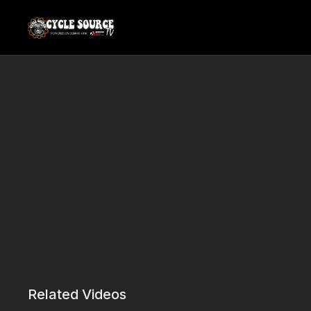
Related Videos