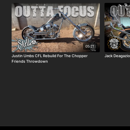
05:21
Justin Umbs CFL Rebuild For The Chopper
Jack Deagazi
Friends Throwdown