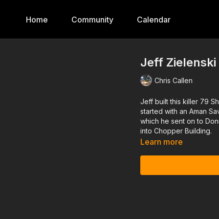
Home
Community
Calendar
Jeff Zielensk
Chris Callen
Jeff built this killer 
started with an Aman Sa
which he sent on to Donn
into Chopper Building.
Learn more