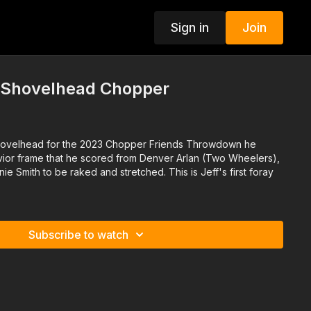
Sign in
Join
i Shovelhead Chopper
79 Shovelhead for the 2023 Chopper Friends Throwdown he
vior frame that he scored from Denver Arlan (Two Wheelers),
ie Smith to be raked and stretched. This is Jeff's first foray
Subscribe to watch