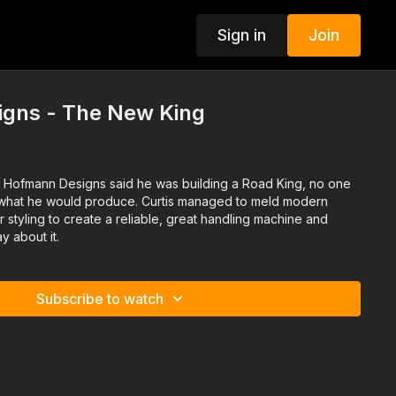
Sign in
Join
gns - The New King
 Hofmann Designs said he was building a Road King, no one
s what he would produce. Curtis managed to meld modern
styling to create a reliable, great handling machine and
y about it.
Subscribe to watch