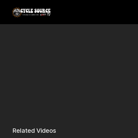
Related Videos