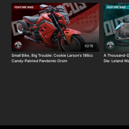
02:15
Small Bike, Big Trouble: Cookie Larson’s 186cc
A Thousand-Do
Candy-Painted Pandemic Grom
Die: Leland W