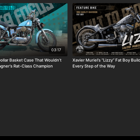
03:17
llar Basket Case That Wouldn’t
Xavier Muriel’s “Lizzy” Fat Boy Bui
agner’s Rat-Class Champion
Every Step of the Way