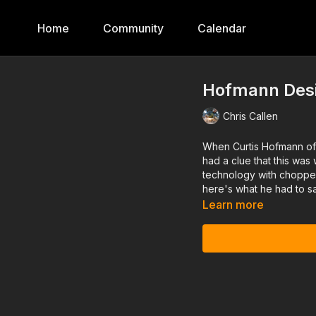
Home
Community
Calendar
Hofmann Desi
Chris Callen
When Curtis Hofmann of
had a clue that this wa
technology with chopper 
here's what he had to sa
Learn more