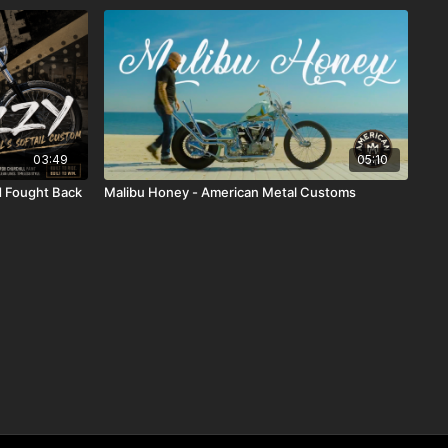
03:49
05:10
ld Fought Back
Malibu Honey - American Metal Customs