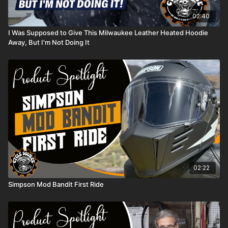
02:40
I Was Supposed to Give This Milwaukee Leather Heated Hoodie
Away, But I'm Not Doing It
02:22
Simpson Mod Bandit First Ride