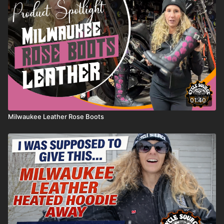
the special bracket needed for CV carburetors.
simple, good-looking air cleaner setup. Watch as Chris
walks through the part, the fitment, and why this style
works so well on the Great American Tea Machine
build. Check out Gasbox and more parts at
lowbrowcustoms.com
01:40
Milwaukee Leather Rose Boots