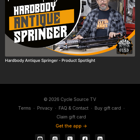
01:53
Hardbody Antique Springer - Product Spotlight
© 2026 Cycle Source TV
Terms
∙
Privacy
∙
FAQ & Contact
∙
Buy gift card
∙
Claim gift card
Get the app ->