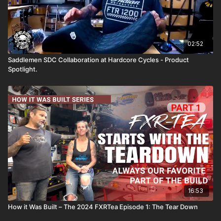
02:52
Saddlemen SDC Collaboration at Hardcore Cycles - Product
Spotlight.
16:53
How it Was Built – The 2024 FXRTea Episode 1: The Tear Down