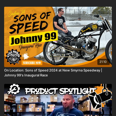
in to see how this iconic swingarm is a game changer for this
year's giveaway bike!
21:10
On Location: Sons of Speed 2024 at New Smyrna Speedway |
Johnny 99's Inaugural Race