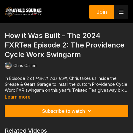
Join
How it Was Built – The 2024
FXRTea Episode 2: The Providence
Cycle Worx Swingarm
Chris Callen
In Episode 2 of
How It Was Built
, Chris takes us inside the
Grease & Gears Garage to install the custom Providence Cycle
Worx FXR swingarm on this year’s Twisted Tea giveaway bike.
Watch as Chris dives into the details of transforming a stock
Learn more
FXR into a custom, high-performance machine. With expert
precision, he walks through the installation process, showing
Subscribe to watch
you the tricks of the trade and the craftsmanship that makes
the FXRTea stand out. Whether you're a seasoned builder or
just getting started, this episode is packed with practical tips
Related Videos
and insights into the world of custom motorcycle builds. Tune