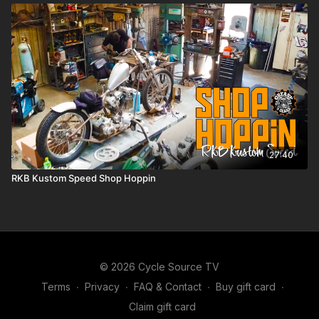
27:40
RKB Kustom Speed Shop Hoppin
© 2026 Cycle Source TV
Terms
∙
Privacy
∙
FAQ & Contact
∙
Buy gift card
∙
Claim gift card