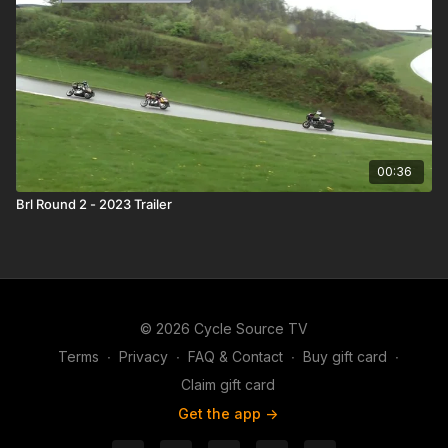
00:36
Brl Round 2 - 2023 Trailer
© 2026 Cycle Source TV
Terms
∙
Privacy
∙
FAQ & Contact
∙
Buy gift card
∙
Claim gift card
Get the app ->