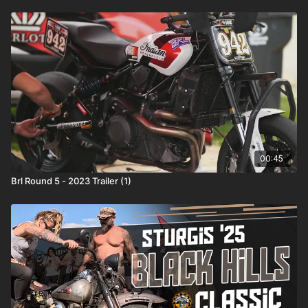
00:45
Brl Round 5 - 2023 Trailer (1)