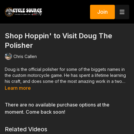
Join
Shop Hoppin' to Visit Doug The
Polisher
Chris Callen
Doug is the official polisher for some of the biggets names in
the custom motorcycle game. He has spent a lifetime learning
his craft, and does some of the most amazing work in a two
car garage behind his house in Ohio.
Learn more
There are no available purchase options at the
moment. Come back soon!
Related Videos