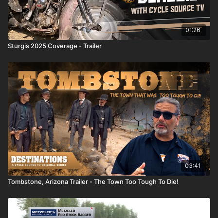
01:26
Sturgis 2025 Coverage - Trailer
03:41
Tombstone, Arizona Trailer - The Town Too Tough To Die!