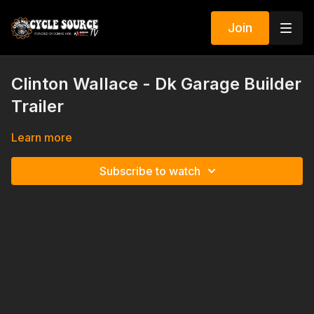
Join
Clinton Wallace - Dk Garage Builder
Trailer
Learn more
Subscribe to watch