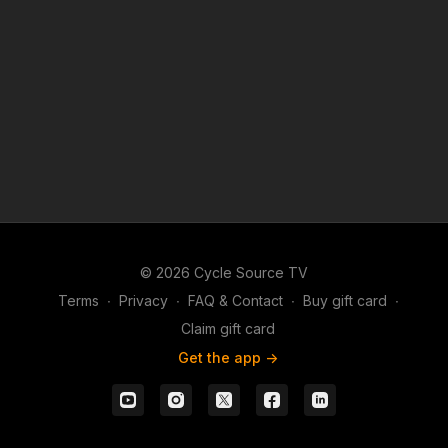
© 2026 Cycle Source TV
Terms
∙
Privacy
∙
FAQ & Contact
∙
Buy gift card
∙
Claim gift card
Get the app ->