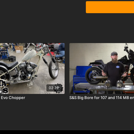
02:29
s Evo Chopper
S&S Big Bore for 107 and 114 M8 e