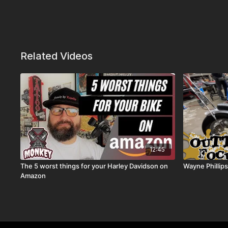
Related Videos
12:45
The 5 worst things for your Harley Davidson on
Wayne Phillip
Amazon