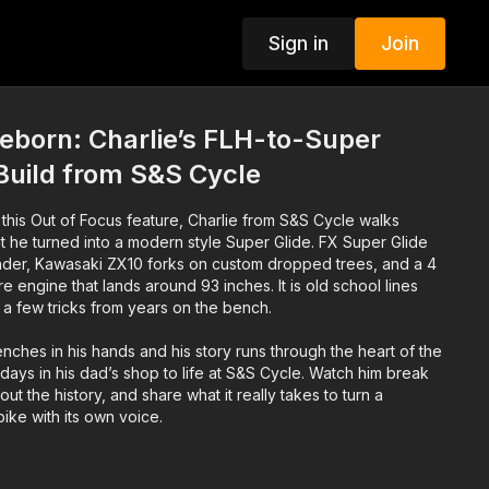
Sign in
Join
eborn: Charlie’s FLH-to-Super
Build from S&S Cycle
n this Out of Focus feature, Charlie from S&S Cycle walks
t he turned into a modern style Super Glide. FX Super Glide
fender, Kawasaki ZX10 forks on custom dropped trees, and a 4
re engine that lands around 93 inches. It is old school lines
 a few tricks from years on the bench.
nches in his hands and his story runs through the heart of the
 days in his dad’s shop to life at S&S Cycle. Watch him break
out the history, and share what it really takes to turn a
bike with its own voice.
uilds, hit subscribe, drop a comment about your own project,
ne who still likes the smell of hot oil and cold steel.