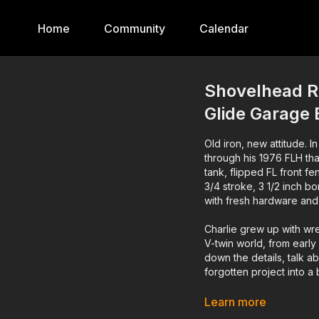
Home
Community
Calendar
Shovelhead R
Glide Garage 
Old iron, new attitude. I
through his 1976 FLH tha
tank, flipped FL front 
3/4 stroke, 3 1/2 inch bo
with fresh hardware and
Charlie grew up with wre
V-twin world, from early
down the details, talk ab
forgotten project into a 
If you dig real garage b
Learn more
and share this with someo