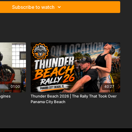
Subscribe to watch
01:00
40:27
ngines
Thunder Beach 2026 | The Rally That Took Over
Panama City Beach