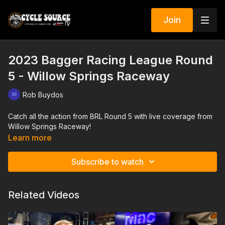
Join
2023 Bagger Racing League Round
5 - Willow Springs Raceway
Rob Buydos
Catch all the action from BRL Round 5 with live coverage from
Willow Springs Raceway!
Learn more
Subscribe to watch
Related Videos