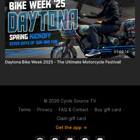
01:02:14
Daytona Bike Week 2025 - The Ultimate Motorcycle Festival!
© 2026 Cycle Source TV
Terms
∙
Privacy
∙
FAQ & Contact
∙
Buy gift card
∙
Claim gift card
Get the app ->