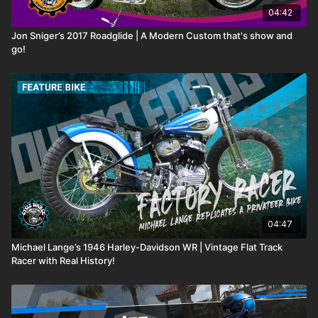
04:42
Jon Sniger’s 2017 Roadglide | A Modern Custom that's show and
go!
04:47
Michael Lange’s 1946 Harley-Davidson WR | Vintage Flat Track
Racer with Real History!