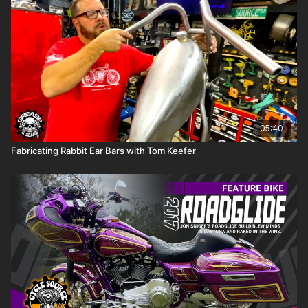
05:40
Fabricating Rabbit Ear Bars with Tom Keefer