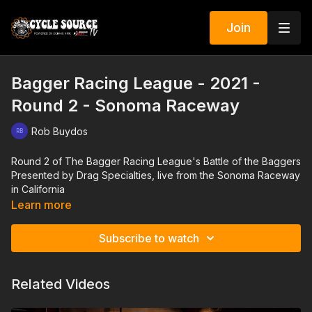
Join
Bagger Racing League - 2021 -
Round 2 - Sonoma Raceway
Rob Buydos
Round 2 of The Bagger Racing League's Battle of the Baggers
Presented by Drag Specialties, live from the Sonoma Raceway
in California
Learn more
Subscribe to watch
Related Videos