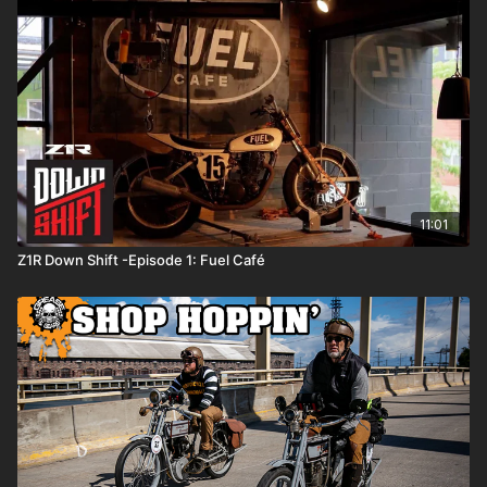
11:01
Z1R Down Shift -Episode 1: Fuel Café