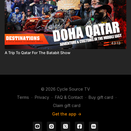
43:13
A Trip To Qatar For The Batabit Show
© 2026 Cycle Source TV
Terms
∙
Privacy
∙
FAQ & Contact
∙
Buy gift card
∙
Claim gift card
Get the app ->