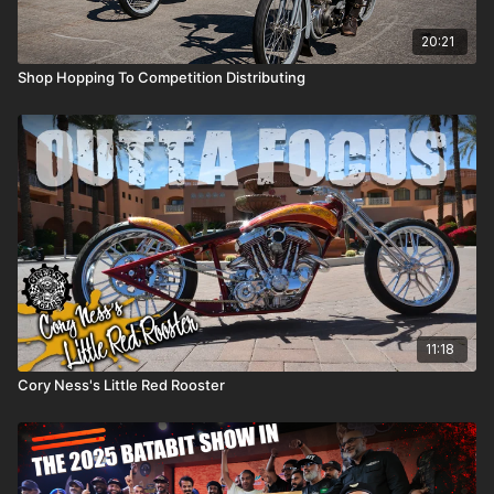
20:21
Shop Hopping To Competition Distributing
11:18
Cory Ness's Little Red Rooster