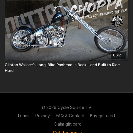
06:21
Clinton Wallace’s Long-Bike Panhead Is Back—and Built to Ride
Hard
© 2026 Cycle Source TV
Terms
∙
Privacy
∙
FAQ & Contact
∙
Buy gift card
∙
Claim gift card
Get the app ->