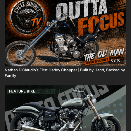
08:10
Nathan DiClaudio’s First Harley Chopper | Built by Hand, Backed by
Family