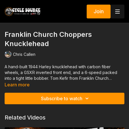
Join
Franklin Church Choppers
Knucklehead
Chris Callen
A hand-built 1944 Harley knucklehead with carbon fiber
wheels, a GSXR inverted front end, and a 6-speed packed
into a tight little bobber. Tom Kefir from Franklin Church
Choppers breaks down how this bike started with a single
Learn more
front wheel and turned into a show-quality rigid that still gets
ridden hard.
Subscribe to watch
Related Videos