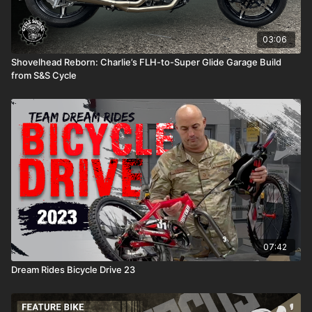
03:06
Shovelhead Reborn: Charlie’s FLH-to-Super Glide Garage Build
from S&S Cycle
07:42
Dream Rides Bicycle Drive 23