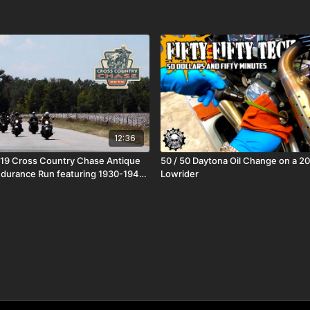
12:36
019 Cross Country Chase Antique
50 / 50 Daytona Oil Change on a 2
durance Run featuring 1930-1948
Lowrider