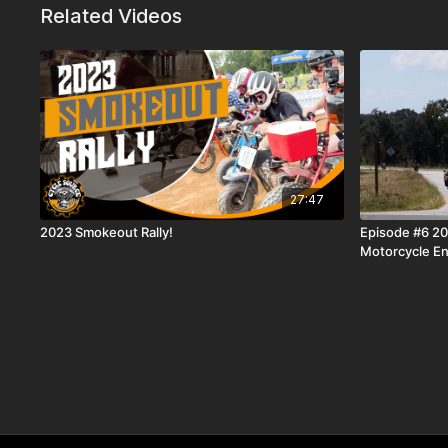
Related Videos
27:47
2023 Smokeout Rally!
Episode #6 2
Motorcycle En
Motorcycles