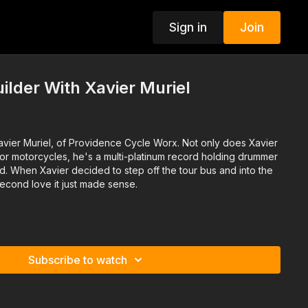
Sign in
Join
ilder With Xavier Muriel
vier Muriel, of Providence Cycle Worx. Not only does Xavier
for motorcycles, he's a multi-platinum record holding drummer
d. When Xavier decided to step off the tour bus and into the
econd love it just made sense.
Subscribe to watch