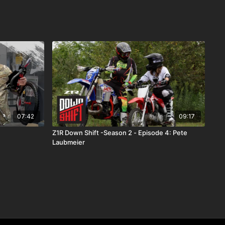
07:42
09:17
Z1R Down Shift -Season 2 - Episode 4: Pete
Laubmeier