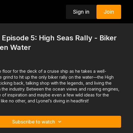
Sign in
Join
 Episode 5: High Seas Rally - Biker
pen Water
 floor for the deck of a cruise ship as he takes a well-
grind to hit up the only biker rally on the water—the High
t kicking back, talking shop with the legends, and living the
in the industry. Between the ocean views and roaring engines,
 of inspiration and maybe even a few wild ideas for the
y like no other, and Lyonel’s diving in headfirst!
Subscribe to watch