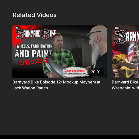
Related Videos
20:01
Barnyard Bike Episode 12: Mockup Mayhem at
Barnyard Bike
Jack Wagon Ranch
Wrenchin’ wi