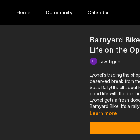
Home
Community
Calendar
Barnyard Bike
Life on the O
Law Tigers
Lyonel’s trading the shop
deserved break from the 
Seas Rally! It’s all abou
good life with the best 
Lyonel gets a fresh dose
Barnyard Bike. It’s a rall
Learn more