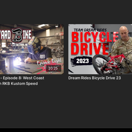
20:25
 - Episode 8: West Coast
Dream Rides Bicycle Drive 23
th RKB Kustom Speed