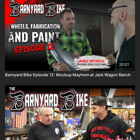
20:01
Barnyard Bike Episode 12: Mockup Mayhem at Jack Wagon Ranch