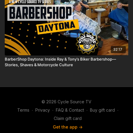
32:17
BarberShop Daytona: Inside Ray & Tony’s Biker Barbershop—
Stories, Shaves & Motorcycle Culture
© 2026 Cycle Source TV
Terms
∙
Privacy
∙
FAQ & Contact
∙
Buy gift card
∙
Claim gift card
Get the app ->