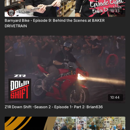
19:33
Barnyard Bike - Episode 9: Behind the Scenes at BAKER
DRIVETRAIN
10:44
Z1R Down Shift -Season 2 - Episode 1- Part 2: Brian636