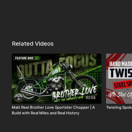
Related Videos
02:59
Matt Reel Brother Love Sportster Chopper | A
Twisting Spok
Build with Real Miles and Real History