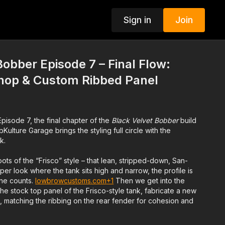
Sign in
Join
Bobber Episode 7 – Final Flow:
Chop & Custom Ribbed Panel
 Episode 7, the final chapter of the
Black Velvet Bobber
build
ulture Garage brings the styling full circle with the
k.
oots of the “Frisco” style – that lean, stripped-down, San-
er look where the tank sits high and narrow, the profile is
ine counts.
lowbrowcustoms.com
+1
Then we get into the
e stock top panel of the Frisco-style tank, fabricate a new
ib, matching the ribbing on the rear fender for cohesion and