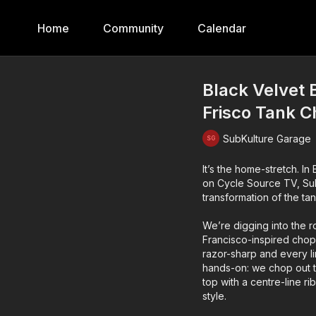
Home
Community
Calendar
Black Velvet 
Frisco Tank 
SubKulture Garage
It’s the home-stretch. In
on Cycle Source TV, SubK
transformation of the tan
We’re digging into the r
Francisco-inspired chopp
razor-sharp and every l
hands-on: we chop out th
top with a centre-line r
style.