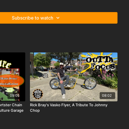
n on the Frisco chopper aesthetic—why that tank style matters
stom builds.
Subscribe to watch
d metal-folding as the team resets the tank’s top panel.
bed detail, matching it visually to the rear fender so the bike
ge of form.
ment: making sure the tank sits right, flows with the frame, and
inishing touch.
ricating custom sheet metal or just love seeing a build hit its
s the aesthetics and attitude to wrap things up.
09:05
08:02
ortster Chain
Rick Bray's Vasko Flyer, A Tribute To Johnny
ulture Garage
Chop