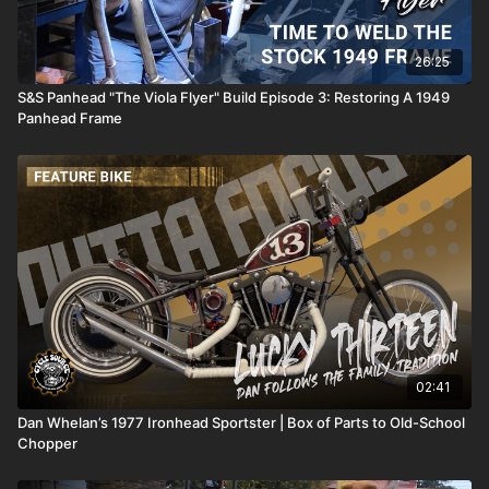
26:25
S&S Panhead "The Viola Flyer" Build Episode 3: Restoring A 1949
Panhead Frame
02:41
Dan Whelan’s 1977 Ironhead Sportster | Box of Parts to Old-School
Chopper