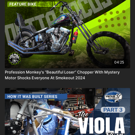
04:25
Profession Monkey's “Beautiful Loser” Chopper With Mystery
Motor Shocks Everyone At Smokeout 2024