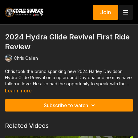
Join
2024 Hydra Glide Revival First Ride
Review
Chris Callen
Chris took the brand spanking new 2024 Harley Davidson
Hydra Glide Revival on a rip around Daytona and he may have
fallen in love. He also had the opportunity to speak with the
designers that created this throwback time machine on two
Learn more
wheels. They managed to pay homage to a time gone by
while melding the new technology and comfort of 2024.
Subscribe to watch
Related Videos