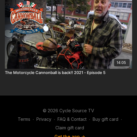
14:05
The Motorcycle Cannonball is back!! 2021 - Episode 5
© 2026 Cycle Source TV
Terms
∙
Privacy
∙
FAQ & Contact
∙
Buy gift card
∙
Claim gift card
Get the app ->